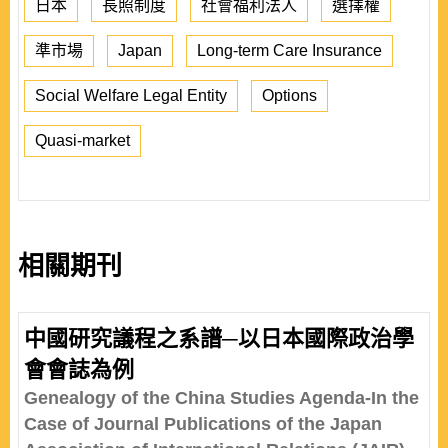
日本
長照制度
社會福利法人
選擇權
準市場
Japan
Long-term Care Insurance
Social Welfare Legal Entity
Options
Quasi-market
相關期刊
中國研究議程之系譜─以日本國際政治學
會會誌為例
Genealogy of the China Studies Agenda-In the
Case of Journal Publications of the Japan