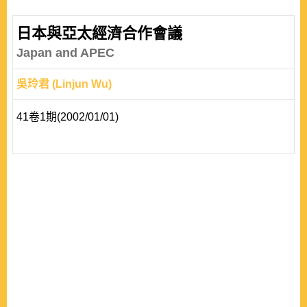
Taiwan. Two questions lead the argument in this paper:
(1)what is the transformation of the contemporary China
日本與亞太經濟合作會議
studies in the Japanese international
Japan and APEC
relations(IR)community? and(2)what characteristics are
吳玲君 (Linjun Wu)
presented f..
41卷1期(2002/01/01)