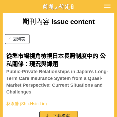
期刊內容
Issue content
回列表
從準市場視角檢視日本長照制度中的 公
私關係：現況與課題
Public-Private Relationships in Japan’s Long-
Term Care Insurance System from a Quasi-
Market Perspective: Current Situations and
Challenges
林淑馨 (Shu-Hsin Lin)
下載檔案