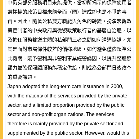
中仍有部分服務項目未能提供，當初所揭示的保障使用者
選擇權的政策目標未能全面（國）達成卻也是不爭的事
實。因此，隨著公私雙方職能與角色的轉變，扮演宏觀政
策管制者的中央政府與微觀政策執行者的基層自治體，以
及擔任服務輸送主體的私部門三者之間如何溝通協調，尤
其是面對市場條件較差的偏鄉地區，如何避免僅依賴準公
共機關，賦予營利與非營利事業經營誘因，以提升整體照
顧力並確保照顧服務能穩定供給，則成為公部門日後改革
的重要課題。
Japan adopted the long-term care insurance in 2000,
with the majority of the services provided by the private
sector, and a limited proportion provided by the public
sector and non-profit organizations. The services
therefore is mainly provided by the private sector and
supplemented by the public sector. However, would this