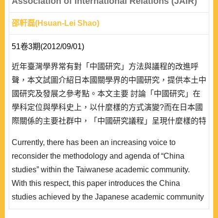
Association of International Relations (JAIR)
邵軒磊(Hsuan-Lei Shao)
51卷3期(2012/09/01)
近年臺灣學界常有對「中國研究」方法與議程的改進呼
聲，本文試圖介紹日本國關學界的中國研究，提供本土中
國研究及發展之參考點。本文主要 討論「中國研究」在
學科定位與學科史上，以什麼樣的方式演變?而在日本國
際關係的主要社群中，「中國研究議程」呈現什麼樣的特
色?本文以「日本國際政治學會」所編輯刊物國際政治為
Currently, there has been an increasing voice to
核心，對其中的中國研究相關論文加以分析並歸類。時間
reconsider the methodology and agenda of “China
範圍是 1957-2008 年，討論二戰結束後，日本國際政治
studies” within the Taiwanese academic community.
學界對於中國的研究方法、研究觀點、主要研究成果之系
With this respect, this paper introduces the China
譜。..
studies achieved by the Japanese academic community
to support the developmental basis of China studies in