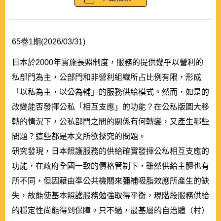
65卷1期(2026/03/31)
日本於2000年實施長照制度，服務的提供幾乎以營利的
私部門為主，公部門和非營利組織所占比例有限，形成
「以私為主，以公為輔」的服務供給模式。然而，如是的
改變能否發揮公私「相互支應」的功能？在公私版圖大移
轉的情況下，公私部門之間的關係有何轉變，又產生哪些
問題？這些都是本文所欲探究的問題。
研究發現，日本照護服務的供給確實發揮公私相互支應的
功能，在政府全國一致的價格管制下，雖然供給主體也有
所不同，但因藉由準公共機關來彌補吸脂效應所產生的缺
失，故能使基本照護服務勉強取得平衡，現階段服務供給
的穩定性尚能得到保障。只不過，最基層的自治體（村）