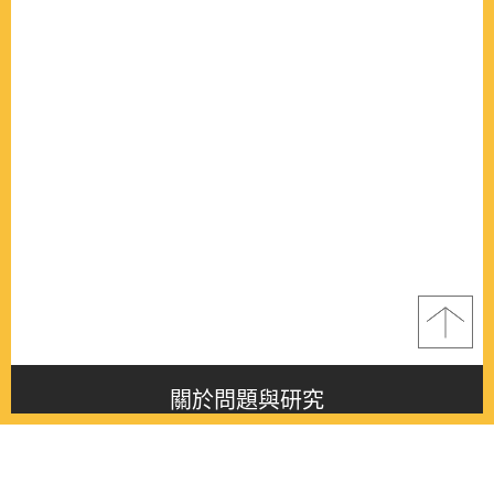
關於問題與研究
About this journal
最新消息