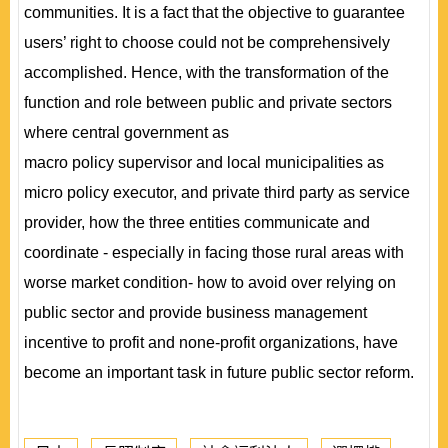
communities. It is a fact that the objective to guarantee
users’ right to choose could not be comprehensively
accomplished. Hence, with the transformation of the
function and role between public and private sectors
where central government as
macro policy supervisor and local municipalities as
micro policy executor, and private third party as service
provider, how the three entities communicate and
coordinate - especially in facing those rural areas with
worse market condition- how to avoid over relying on
public sector and provide business management
incentive to profit and none-profit organizations, have
become an important task in future public sector reform.