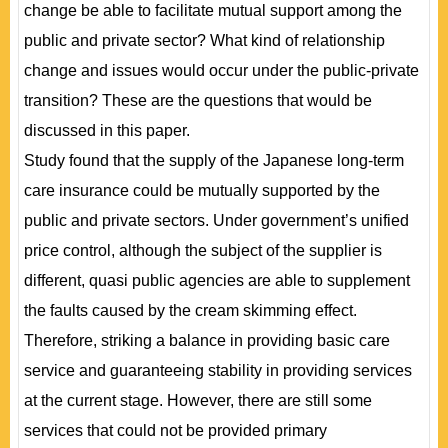
change be able to facilitate mutual support among the
public and private sector? What kind of relationship
change and issues would occur under the public-private
transition? These are the questions that would be
discussed in this paper.
Study found that the supply of the Japanese long-term
care insurance could be mutually supported by the
public and private sectors. Under government’s unified
price control, although the subject of the supplier is
different, quasi public agencies are able to supplement
the faults caused by the cream skimming effect.
Therefore, striking a balance in providing basic care
service and guaranteeing stability in providing services
at the current stage. However, there are still some
services that could not be provided primary